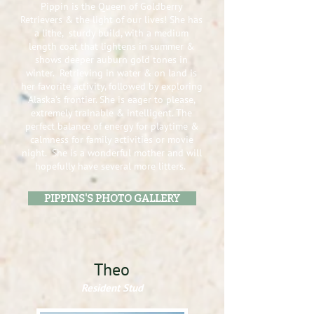
Pippin is the Queen of Goldberry
Retrievers & the light of our lives! She has
a lithe, sturdy build, with a medium
length coat that lightens in summer &
shows deeper auburn gold tones in
winter. Retrieving in water & on land is
her favorite activity, followed by exploring
Alaska's frontier. She is eager to please,
extremely trainable & intelligent. The
perfect balance of energy for playtime &
calmness for family activities or movie
night. She is a wonderful mother and will
hopefully have several more litters.
PIPPINS'S PHOTO GALLERY
Theo
Resident Stud