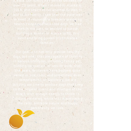
Alaska. Our family has owned Goldens for
over 20 years. When I moved to Alaska in
2019, and searched for another Golden to
add to our family, I saw that the state was
in need of responsible breeders providing
health tested and balanced dogs. We had
bred in the past, so decided to pursue
building a Kennel in Alaska to fill this
need and bring golden joy to Alaska
families!
Our goal is to not only provide healthy
dogs, but ones that are capable of thriving
in various lifestyles, including family pet,
hunting companion, or service work. Over
the years, Retrievers have become quite
varied in size, color, and sometimes, even
temperament. At Goldberry, we are
building our line to produce dogs that keep
to the original intent and structure of the
breed, with enough energy to thrive in
hunting scenarios, while still maintaining
the calm, biddable nature and happy
personality we love.