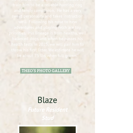
train him to be a reliab
le hunting dog
and family companion. He has a very
sweet personality and
takes instruction
well. Following his nose to new
adventures and playing fetch are top
priorities. His lineage is from healthy, well
balanced dogs and when he passes his
health tests in 2025, we will pair him to
throw his first litter. We estimate he will
be about 75 lbs when full grown.
THEO'S PHOTO GALLERY
Blaze
Future Resident
Stud