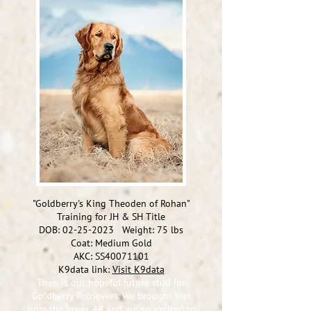
"Goldberry's King Theoden of Rohan"
Training for JH & SH Title
DOB:
02-25-2023
Weight: 75 lbs
Coat: Medium Gold
AKC: SS40071101
K9data link:
Visit K9data
Theo is our hopeful future stud for
Goldberry Retrievers. W
e brought him
from the lower 48 and are so excited to