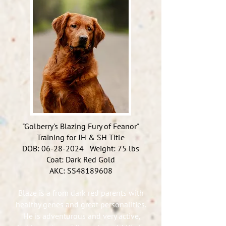
"Golberry's Blazing Fury of Feanor"
Training for JH & SH Title
DOB:
06-28-2024
Weight: 75 lbs
Coat: Dark Red Gold
AKC: SS48189608
Blaze is a from dark red parents with
healthy genes and great personalities.
He is adventurous and very active,