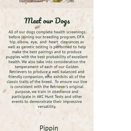
Meet our Dogs
All of our dogs complete health screenings
before joining our breeding program. OFA
hip, elbow, eye, and heart clearances as
well as genetic testing is performed to help
make the best pairings and to produce
puppies with the best probability of excellent
health. We also take into consideration the
temperament of each of our Golden
Retrievers to produce a well balanced and
friendly companion, who exhibits all of the
classic traits of the breed. To ensure our line
is consistent with the Retriever's original
purpose, we train in obedience and
participate in AKC Hunt Tests and other
events to demonstrate their impressive
versatility.
Pippin