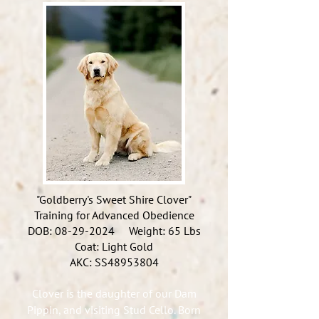
"Goldberry's Sweet Shire Clover"
Training for Advanced Obedience
DOB:
08-29-2024
Weight: 65 Lbs
Coat: Light Gold
AKC: SS48953804
Clover is the daughter of our Dam
Pippin, and visiting Stud Cello. Born