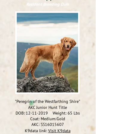
Resident Breeding Dam
"Peregrin of the Westfarthing Shire"
AKC Junior Hunt Title
DOB:
12-11-2019
Weight: 65
Lbs
Coat: Medium Gold
AKC:
SS16015607
K9data link:
Visit K9data