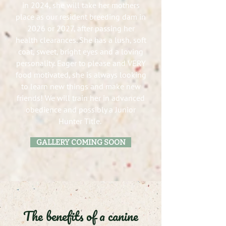
in 2024, she will take her mothers
place as our resident breeding dam in
2026 or 2027, after passing her
health clearances. She has a lush, soft
coat, sweet, bright eyes and a loving
personality. Eager to please and VERY
food motivated, she is always looking
to learn new things and make new
friends! We will train her in advanced
obedience and possibly a Junior
Hunter Title.
GALLERY COMING SOON
The benefits of a canine