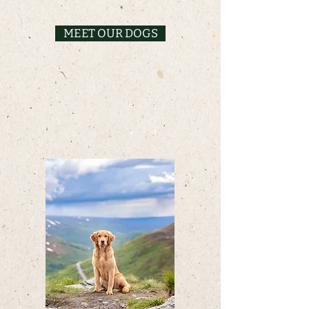
MEET OUR DOGS