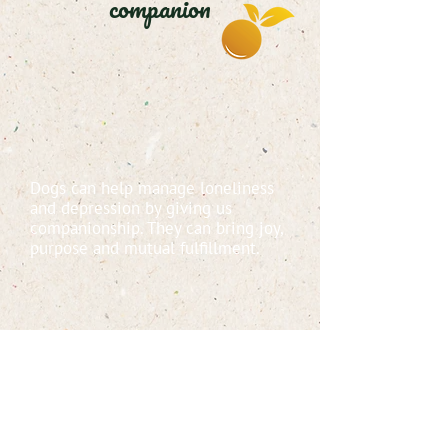
companion
Dogs can help manage loneliness
and depression by giving us
companionship. They can bring joy,
purpose and mutual fulfillment.
Some studies show that having a
dog in the home when you sleep
increases the sense of security,
quality of sleep and emotional well
being.