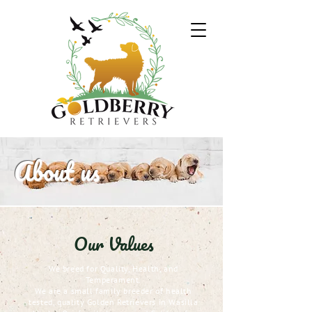
About us
Our Values
We breed for Quality, Health, and
Temperament.
We are a small family breeder of health
tested, quality Golden Retrievers in Wasilla