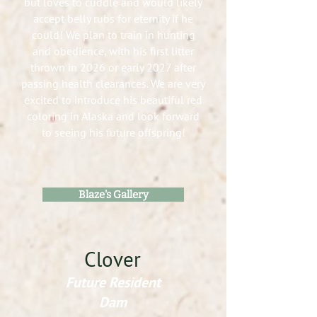
but loves to cuddle and would likely
accept belly rubs for eternity if he
could! We plan to train in hunting
and obedience, with his first litter
thrown in 2026 or early 2027 after
passing health clearances. We are very
excited to introduce his beautiful red
coloring in Alaska and look forward
to seeing his future offspring!
Blaze's Gallery
Clover
Future Resident
Dam